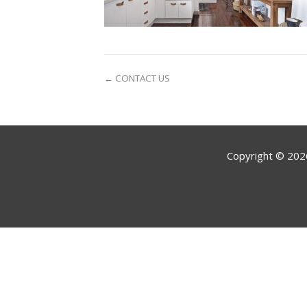
← CONTACT US
Copyright ©
202