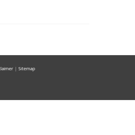
claimer
|
Sitemap