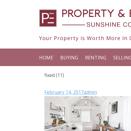
Your Property is Worth More In O
HOME
BUYING
RENTING
SELLIN
fixed (11)
February 14, 2017
admin