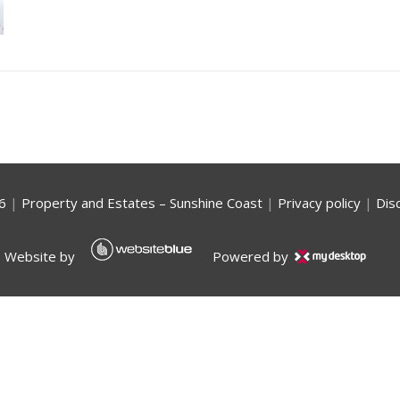
6
|
Property and Estates – Sunshine Coast
|
Privacy policy
|
Dis
Website by
Powered by