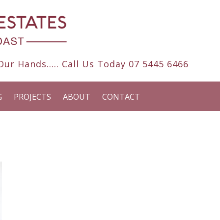
ur Hands..... Call Us Today
07 5445 6466
G
PROJECTS
ABOUT
CONTACT