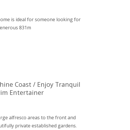
 home is ideal for someone looking for
 generous 831m
hine Coast / Enjoy Tranquil
rim Entertainer
arge alfresco areas to the front and
tifully private established gardens.