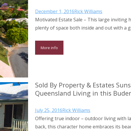
December 1, 2016
Rick Williams
Motivated Estate Sale – This large inviting
plenty of space both inside and out with a
More info
Sold By Property & Estates Suns
Queensland Living in this Bude
July 25, 2016
Rick Williams
Offering true indoor – outdoor living with l
back, this character home embraces its beau