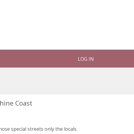
LOG IN
shine Coast
those special streets only the locals