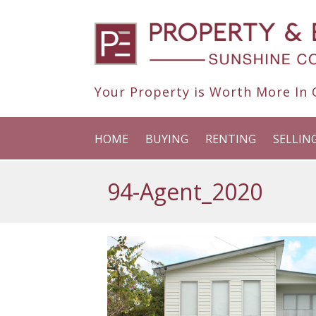
Your Property is Worth More In O
HOME
BUYING
RENTING
SELLIN
94-Agent_2020