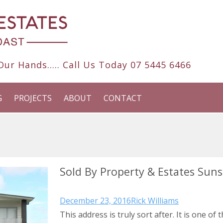
ur Hands..... Call Us Today
07 5445 6466
G
PROJECTS
ABOUT
CONTACT
Sold By Property & Estates Sun
December 23, 2016
Rick Williams
This address is truly sort after. It is one of 