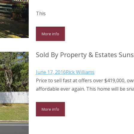
This
More info
Sold By Property & Estates Sun
June 17, 2016
Rick Williams
Price to sell fast at offers over $419,000,
affordable ever again. This home will be s
More info