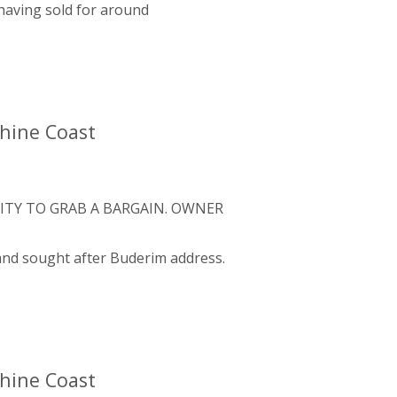
aving sold for around
shine Coast
ITY TO GRAB A BARGAIN. OWNER
 and sought after Buderim address.
shine Coast