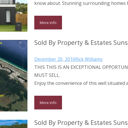
know about. Stunning surrounding homes h
More info
Sold By Property & Estates Sun
December 20, 2016
Rick Williams
THIS THIS IS AN EXCEPTIONAL OPPORTUN
MUST SELL.
Enjoy the convenience of this well situated
More info
Sold By Property & Estates Sun