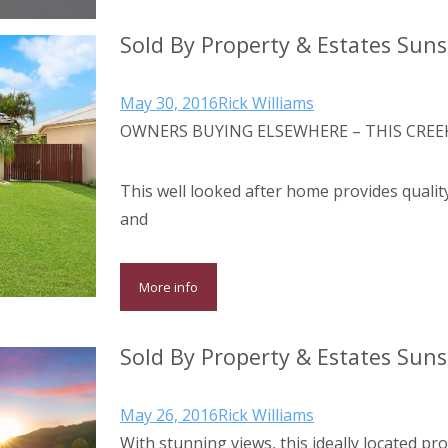
Sold By Property & Estates Sun
May 30, 2016
Rick Williams
OWNERS BUYING ELSEWHERE – THIS CREEK
This well looked after home provides qualit
and
More info
Sold By Property & Estates Sun
May 26, 2016
Rick Williams
With stunning views, this ideally located pr