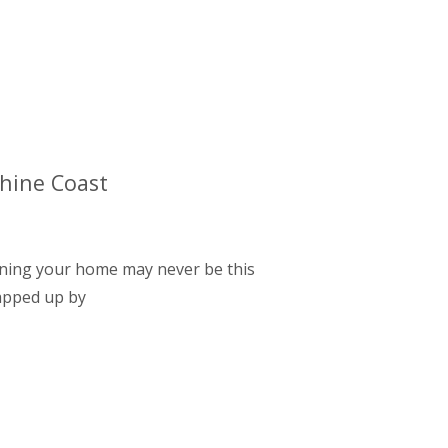
shine Coast
 owning your home may never be this
napped up by