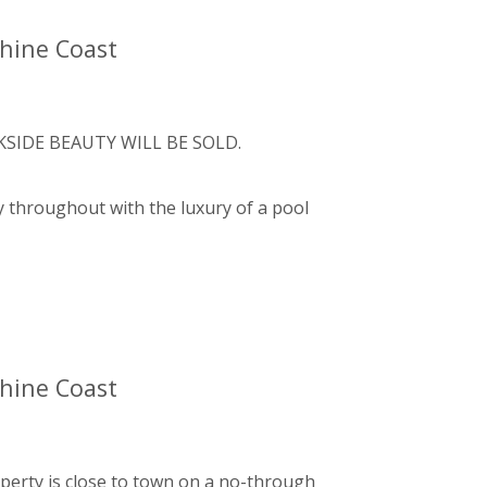
shine Coast
SIDE BEAUTY WILL BE SOLD.
y throughout with the luxury of a pool
shine Coast
operty is close to town on a no-through