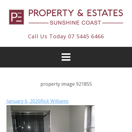
Call Us Today
07 5445 6466
property image 921855
January 6, 2020
Rick Williams