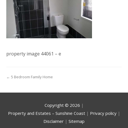
property image 44061 – e
← 5 Bedroom Family Home
Copyright ©
2026
|
Property and Estates – Sunshine Coast
|
Privacy policy
|
Disclaimer
|
Sitemap