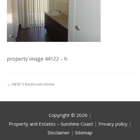
property image 44122 – h
← NEW 5 Bedroom Home
Copyright ©
2026
|
Property and Estates – Sunshine Coast
|
Privacy policy
|
Disclaimer
|
Sitemap