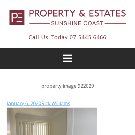
Call Us Today
07 5445 6466
property image 922029
January 6, 2020
Rick Williams