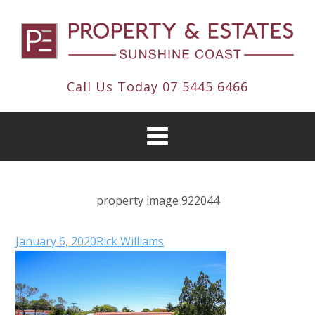
Call Us Today
07 5445 6466
property image 922044
January 6, 2020
Rick Williams