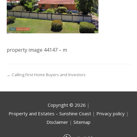
property image 44147 – m
← Calling First Home Buyers and Investors
Copyright ©
2026
|
Property and Estates – Sunshine Coast
|
Privacy policy
|
Disclaimer
|
Sitemap