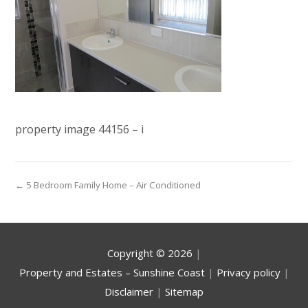
property image 44156 – i
← 5 Bedroom Family Home – Air Conditioned
Copyright ©
2026
|
Property and Estates – Sunshine Coast
|
Privacy policy
|
Disclaimer
|
Sitemap