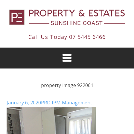
Call Us Today
07 5445 6466
property image 922061
January 6, 2020
PRD IPM Management