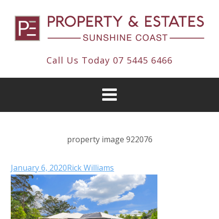
Call Us Today
07 5445 6466
property image 922076
January 6, 2020
Rick Williams