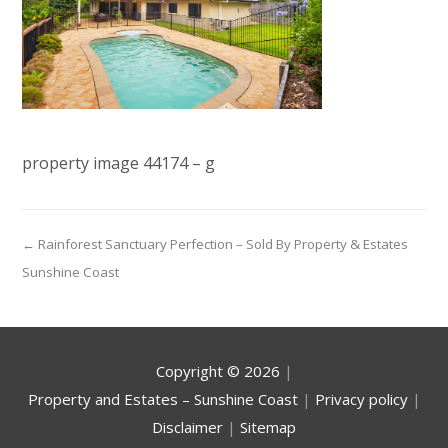
property image 44174 – g
← Rainforest Sanctuary Perfection – Sold By Property & Estates
Sunshine Coast
Copyright ©
2026
|
Property and Estates – Sunshine Coast
|
Privacy policy
|
Disclaimer
|
Sitemap