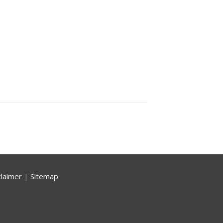
claimer
|
Sitemap