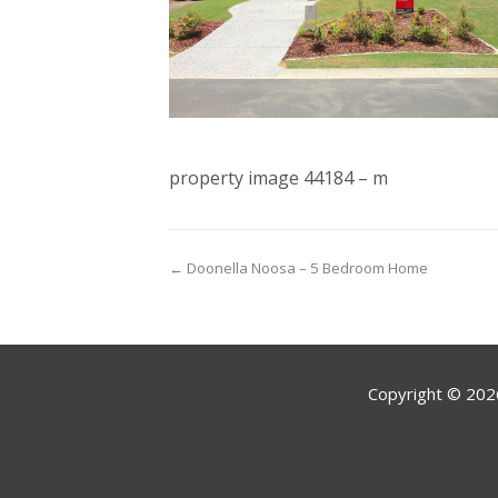
property image 44184 – m
← Doonella Noosa – 5 Bedroom Home
Copyright ©
202