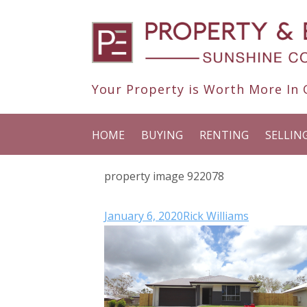
Your Property is Worth More In O
HOME
BUYING
RENTING
SELLIN
property image 922078
January 6, 2020
Rick Williams