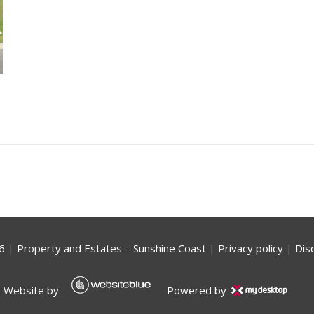
6
|
Property and Estates – Sunshine Coast
|
Privacy policy
|
Dis
Website by
Powered by