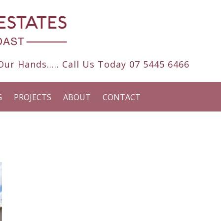
ur Hands..... Call Us Today
07 5445 6466
G
PROJECTS
ABOUT
CONTACT