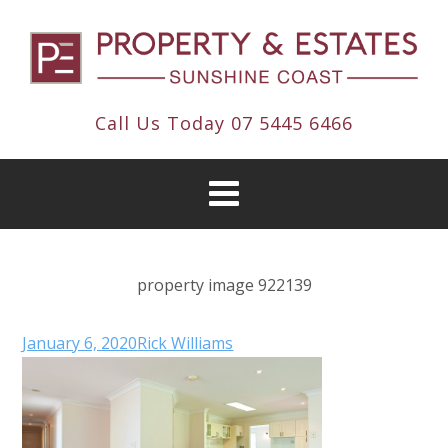
Call Us Today
07 5445 6466
property image 922139
January 6, 2020
Rick Williams