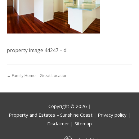
property image 44247 – d
← Family Home – Great Location
Copyright ©
2026
|
Property and Estates – Sunshine Coast
|
Privacy policy
|
Disclaimer
|
Sitemap