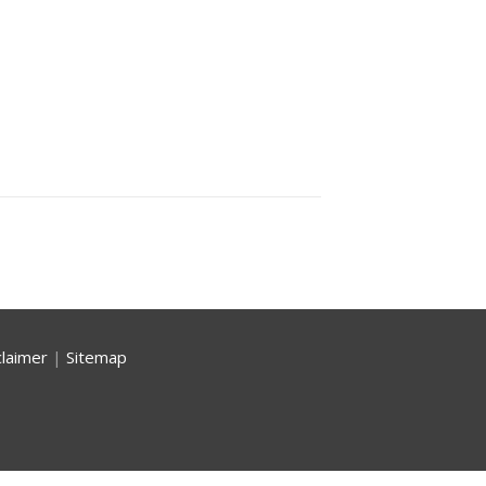
claimer
|
Sitemap