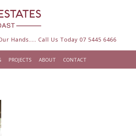
ur Hands..... Call Us Today
07 5445 6466
G
PROJECTS
ABOUT
CONTACT