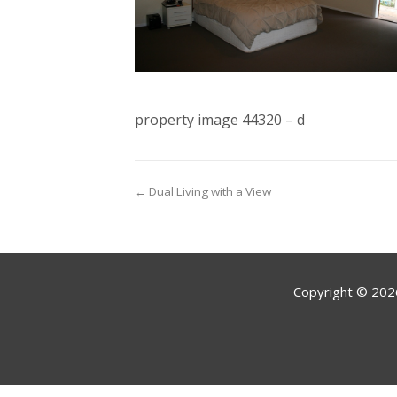
property image 44320 – d
← Dual Living with a View
Copyright ©
202