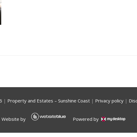
6
|
Property and Estates – Sunshine Coast
|
Privacy policy
|
Dis
Website by
Powered by