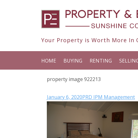
Your Property is Worth More In O
HOME
BUYING
RENTING
SELLIN
property image 922213
January 6, 2020
PRD IPM Management