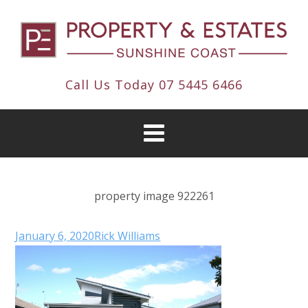
Call Us Today
07 5445 6466
property image 922261
January 6, 2020
Rick Williams