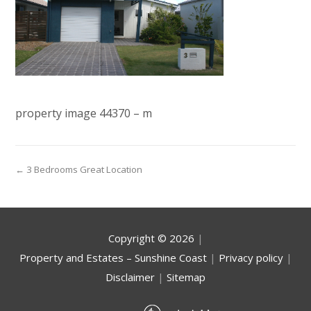
property image 44370 – m
← 3 Bedrooms Great Location
Copyright ©
2026
|
Property and Estates – Sunshine Coast
|
Privacy policy
|
Disclaimer
|
Sitemap