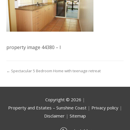
property image 44380 – l
← Spectacular 5 Bedroom Home with teenage retreat
Copyright ©
2026
|
Property and Estates – Sunshine Coast
|
Privacy policy
|
Disclaimer
|
Sitemap