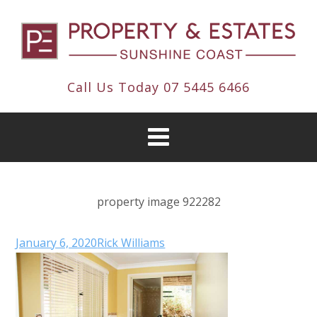
Call Us Today
07 5445 6466
property image 922282
January 6, 2020
Rick Williams