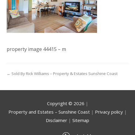
property image 44415 – m
← Sold By Rick Williams – Property & Estates Sunshine Coast
Copyright ©
2026
|
Property and Estates – Sunshine Coast
|
Privacy policy
|
Disclaimer
|
Sitemap