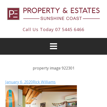
Call Us Today
07 5445 6466
property image 922301
January 6, 2020
Rick Williams