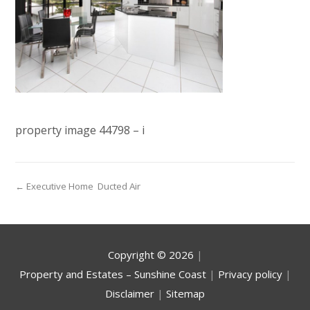
property image 44798 – i
← Executive Home  Ducted Air
Copyright ©
2026
|
Property and Estates – Sunshine Coast
|
Privacy policy
|
Disclaimer
|
Sitemap