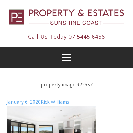
Call Us Today
07 5445 6466
property image 922657
January 6, 2020
Rick Williams