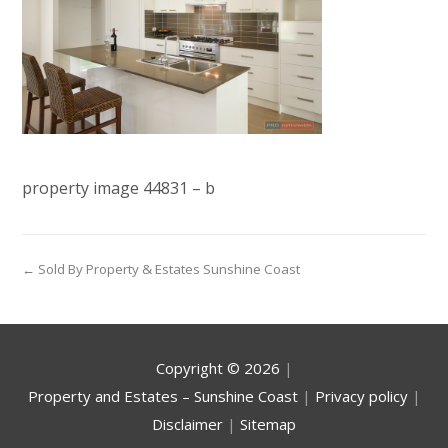
property image 44831 – b
← Sold By Property & Estates Sunshine Coast
Copyright ©
2026
|
Property and Estates – Sunshine Coast
|
Privacy policy
|
Disclaimer
|
Sitemap