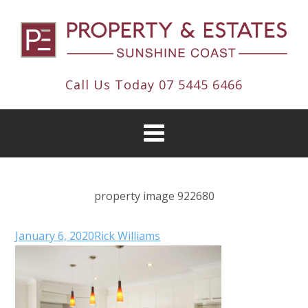
Call Us Today
07 5445 6466
property image 922680
January 6, 2020
Rick Williams