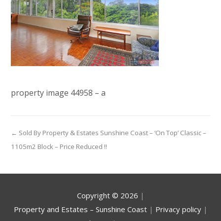
property image 44958 – a
← Sold By Property & Estates Sunshine Coast – ‘On Top’ Classic –
1105m2 Block – Price Reduced !!
Copyright ©
2026
|
Property and Estates – Sunshine Coast
|
Privacy policy
|