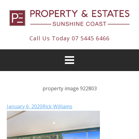
Call Us Today
07 5445 6466
property image 922803
January 6, 2020
Rick Williams