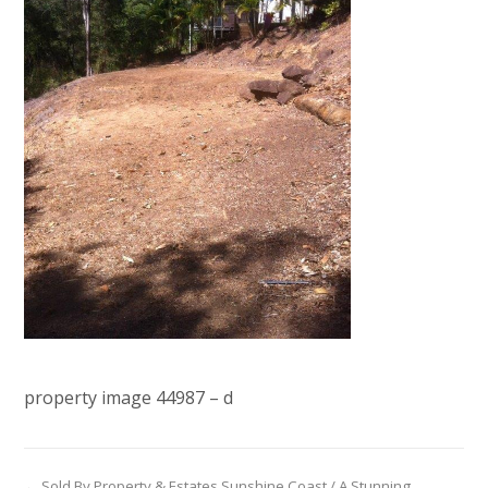
property image 44987 – d
← Sold By Property & Estates Sunshine Coast / A Stunning