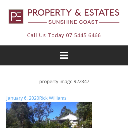
Call Us Today
07 5445 6466
property image 922847
January 6, 2020
Rick Williams