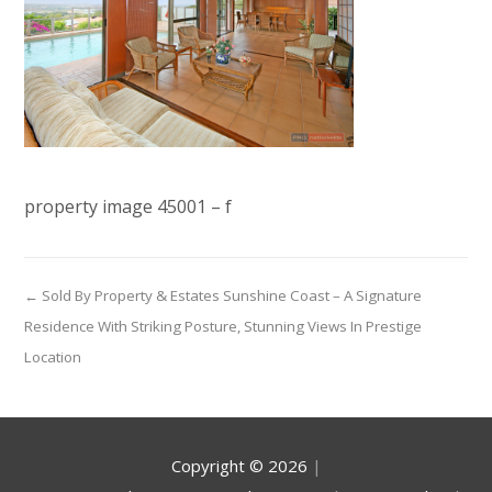
property image 45001 – f
← Sold By Property & Estates Sunshine Coast – A Signature
Residence With Striking Posture, Stunning Views In Prestige
Location
Copyright ©
2026
|