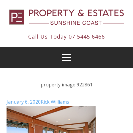
Call Us Today
07 5445 6466
property image 922861
January 6, 2020
Rick Williams