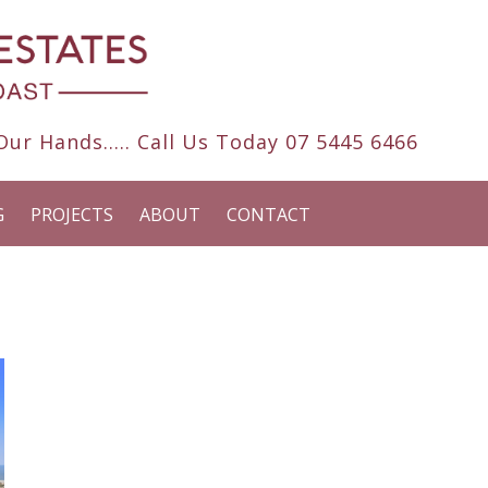
ur Hands..... Call Us Today
07 5445 6466
G
PROJECTS
ABOUT
CONTACT