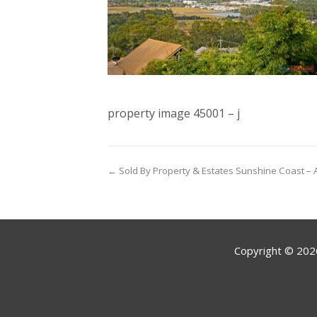
property image 45001 – j
← Sold By Property & Estates Sunshine Coast – A
Copyright ©
202