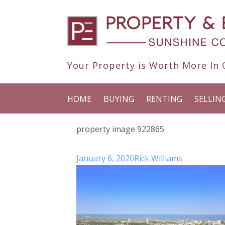
Your Property is Worth More In O
HOME
BUYING
RENTING
SELLIN
property image 922865
January 6, 2020
Rick Williams