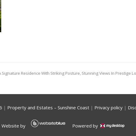
 Signature Residence With Striking Posture, Stunning Views In Prestige L
6
|
Property and Estates – Sunshine Coast
|
Privacy policy
|
Dis
Website by
Powered by