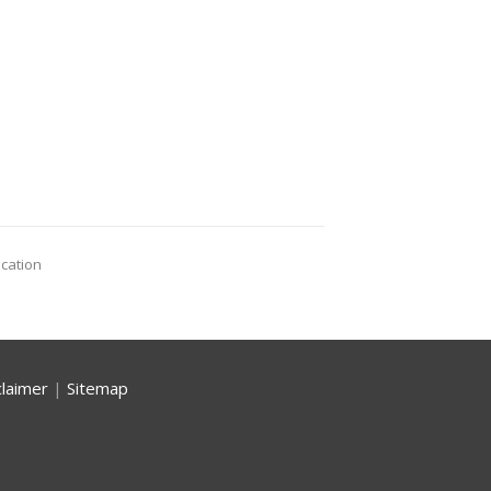
ocation
claimer
|
Sitemap