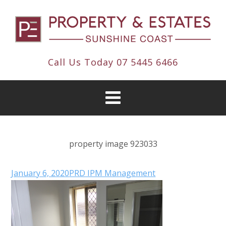
Call Us Today
07 5445 6466
property image 923033
January 6, 2020
PRD IPM Management