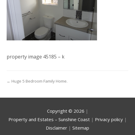
property image 45185 – k
← Huge 5 Bedroom Family Home.
Copyright ©
2026
|
Property and Estates – Sunshine Coast
|
Privacy policy
|
Disclaimer
|
Sitemap