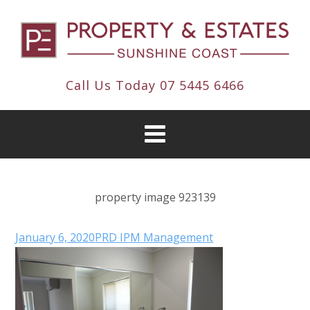
Call Us Today
07 5445 6466
property image 923139
January 6, 2020
PRD IPM Management