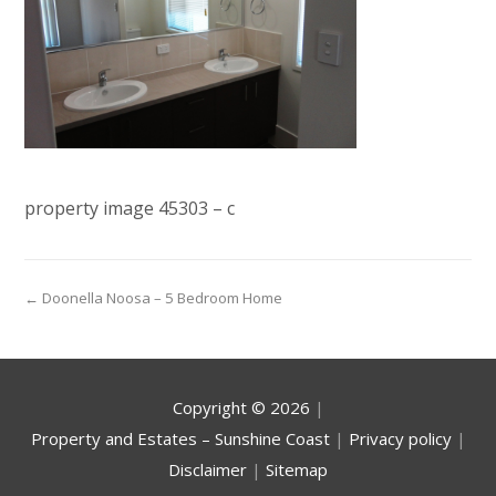
property image 45303 – c
← Doonella Noosa – 5 Bedroom Home
Copyright ©
2026
|
Property and Estates – Sunshine Coast
|
Privacy policy
|
Disclaimer
|
Sitemap