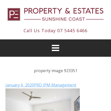
Call Us Today
07 5445 6466
property image 923351
January 6, 2020
PRD IPM Management