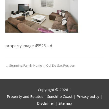
property image 45523 – d
← Stunning Family Home in Cul-De-Sac Position
Copyright ©
2026
|
Property and Estates – Sunshine Coast
|
Privacy policy
|
Disclaimer
|
Sitemap