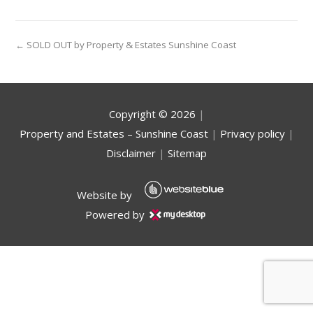
← SOLD OUT by Property & Estates Sunshine Coast
Copyright ©
2026
|
Property and Estates – Sunshine Coast
|
Privacy policy
|
Disclaimer
|
Sitemap
Website by
Powered by