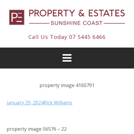
Call Us Today
07 5445 6466
property image 4160791
January 29, 2024
Rick Williams
property image 56576 – 22