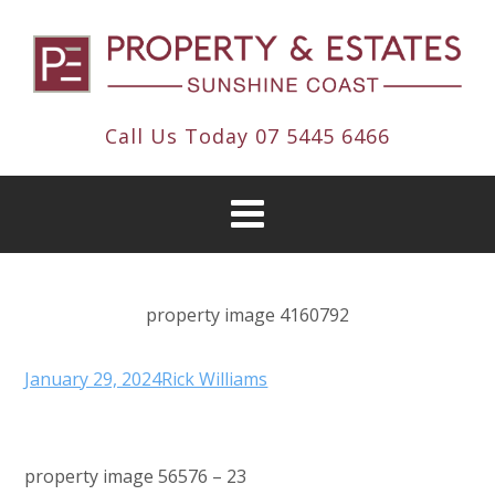
Call Us Today
07 5445 6466
property image 4160792
January 29, 2024
Rick Williams
property image 56576 – 23