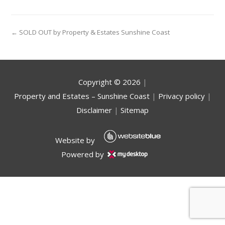
← SOLD OUT by Property & Estates Sunshine Coast
Copyright ©
2026
|
Property and Estates – Sunshine Coast
|
Privacy policy
|
Disclaimer
|
Sitemap
Website by
Powered by