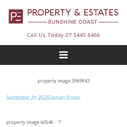
Call Us Today
07 5445 6466
property image 3969843
September 29, 2023
Damian Brown
property image 60546 – 7