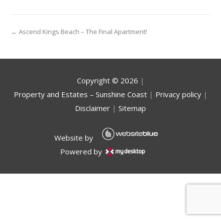
← Ascend Kings Beach – The Final Apartment!
Copyright ©
2026
|
Property and Estates – Sunshine Coast
|
Privacy policy
|
Disclaimer
|
Sitemap
Website by
Powered by