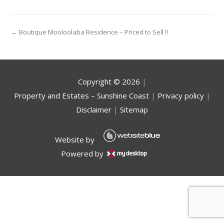
← Boutique Mooloolaba Residence – Priced to Sell !!
Copyright ©
2026
|
Property and Estates – Sunshine Coast
|
Privacy policy
|
Disclaimer
|
Sitemap
Website by
Powered by