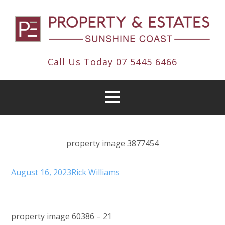
Call Us Today
07 5445 6466
property image 3877454
August 16, 2023
Rick Williams
property image 60386 – 21