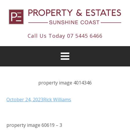
Call Us Today
07 5445 6466
property image 4014346
October 24, 2023
Rick Williams
property image 60619 – 3