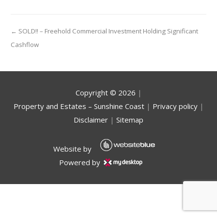
← SOLD!! – Freehold Commercial Investment Holding Significant
Cashflow
Copyright ©
2026
|
Property and Estates – Sunshine Coast
|
Privacy policy
|
Disclaimer
|
Sitemap
Website by
Powered by