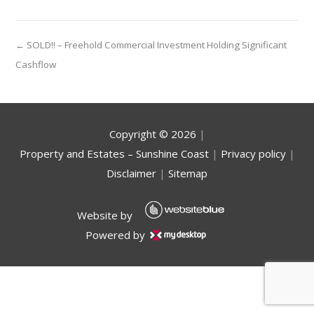
← SOLD!! – Freehold Commercial Investment Holding Significant
Cashflow
Copyright ©
2026
|
Property and Estates – Sunshine Coast
|
Privacy policy
|
Disclaimer
|
Sitemap
Website by
Powered by