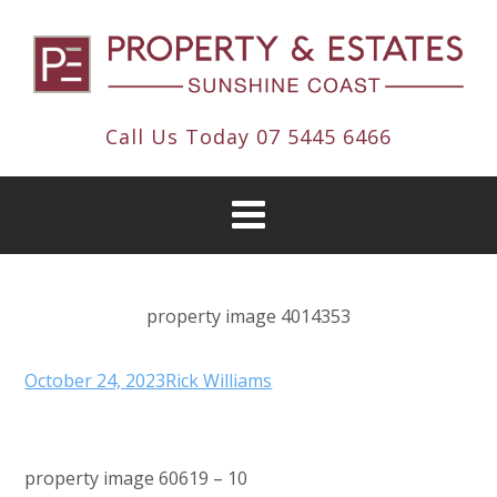
Call Us Today
07 5445 6466
property image 4014353
October 24, 2023
Rick Williams
property image 60619 – 10