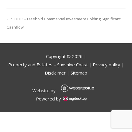
← SOLD!! – Freehold Commercial Investment Holding Significant
Cashflow
Copyright ©
2026
|
Property and Estates – Sunshine Coast
|
Privacy policy
|
Disclaimer
|
Sitemap
Website by
Powered by