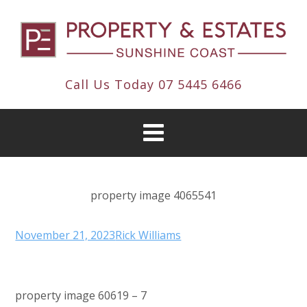
Call Us Today
07 5445 6466
property image 4065541
November 21, 2023
Rick Williams
property image 60619 – 7