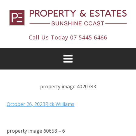
Call Us Today
07 5445 6466
property image 4020783
October 26, 2023
Rick Williams
property image 60658 – 6