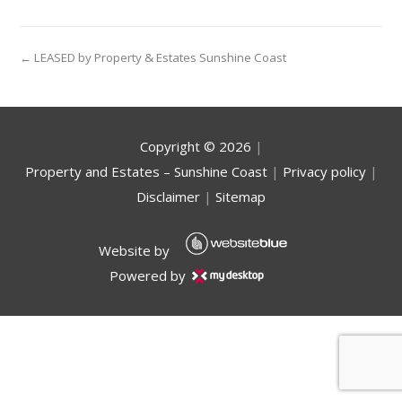
← LEASED by Property & Estates Sunshine Coast
Copyright ©
2026
|
Property and Estates – Sunshine Coast
|
Privacy policy
|
Disclaimer
|
Sitemap
Website by
Powered by