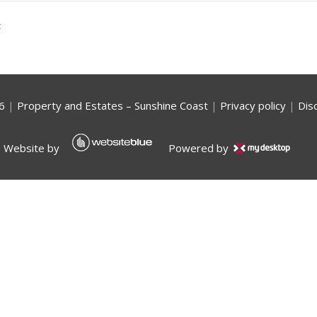
t
6
|
Property and Estates – Sunshine Coast
|
Privacy policy
|
Dis
Website by
Powered by