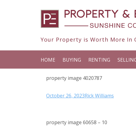
Your Property is Worth More In O
HOME
BUYING
RENTING
SELLIN
property image 4020787
October 26, 2023
Rick Williams
property image 60658 – 10