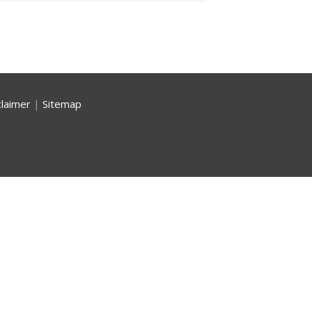
claimer
|
Sitemap