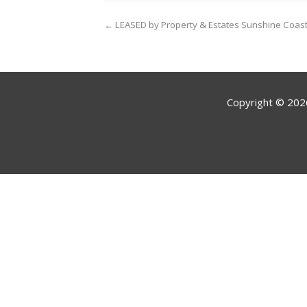
← LEASED by Property & Estates Sunshine Coas
Copyright ©
202