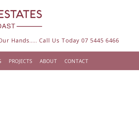
ur Hands..... Call Us Today
07 5445 6466
G
PROJECTS
ABOUT
CONTACT