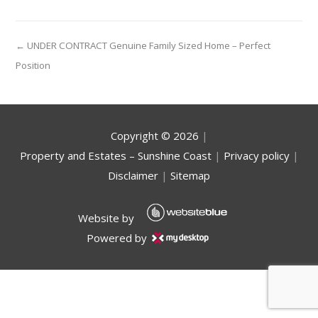
← UNDER CONTRACT Genuine Family Sized Home – Perfect
Position
Copyright ©
2026
|
Property and Estates – Sunshine Coast
|
Privacy policy
|
Disclaimer
|
Sitemap
Website by
Powered by