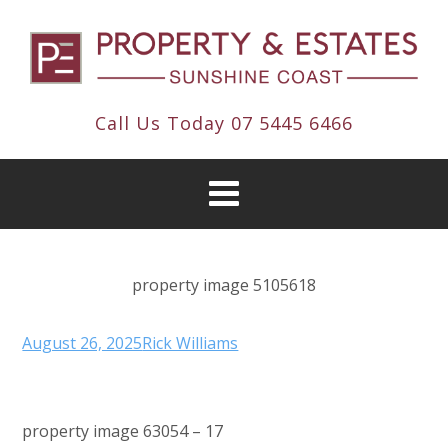
Call Us Today
07 5445 6466
property image 5105618
August 26, 2025
Rick Williams
property image 63054 – 17