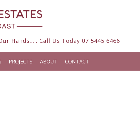
ur Hands..... Call Us Today
07 5445 6466
G
PROJECTS
ABOUT
CONTACT