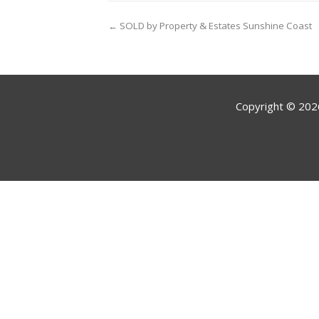
← SOLD by Property & Estates Sunshine Coast
Copyright ©
202