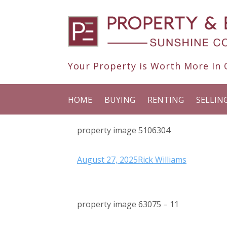
Your Property is Worth More In O
HOME
BUYING
RENTING
SELLIN
property image 5106304
August 27, 2025
Rick Williams
property image 63075 – 11