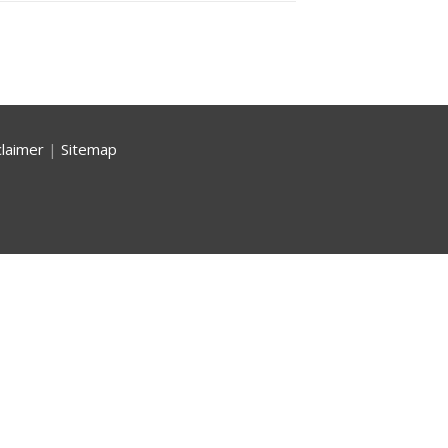
claimer
|
Sitemap