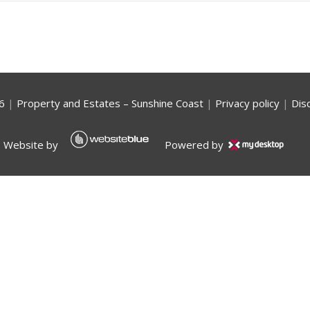
6
|
Property and Estates – Sunshine Coast
|
Privacy policy
|
Dis
Website by
Powered by