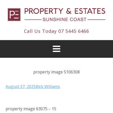
Call Us Today
07 5445 6466
property image 5106308
August 27, 2025
Rick Williams
property image 63075 – 15