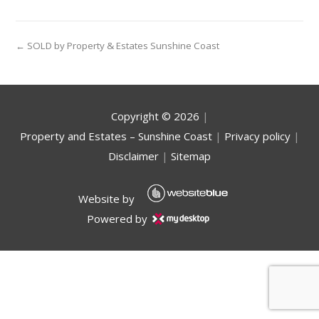
← SOLD by Property & Estates Sunshine Coast
Copyright ©
2026
|
Property and Estates – Sunshine Coast
|
Privacy policy
|
Disclaimer
|
Sitemap
Website by
Powered by