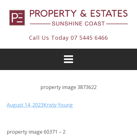
Call Us Today
07 5445 6466
property image 3873622
August 14, 2023
Kristy Young
property image 60371 – 2