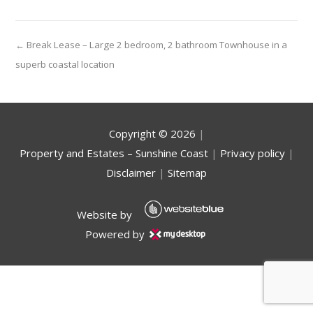
← Break Lease – Large 2 bedroom, 2 bathroom Townhouse in a
superb coastal location
Copyright ©
2026
|
Property and Estates – Sunshine Coast
|
Privacy policy
|
Disclaimer
|
Sitemap
Website by
Powered by