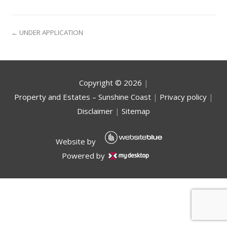
← UNDER APPLICATION
Copyright ©
2026
|
Property and Estates – Sunshine Coast
|
Privacy policy
|
Disclaimer
|
Sitemap
Website by
Powered by