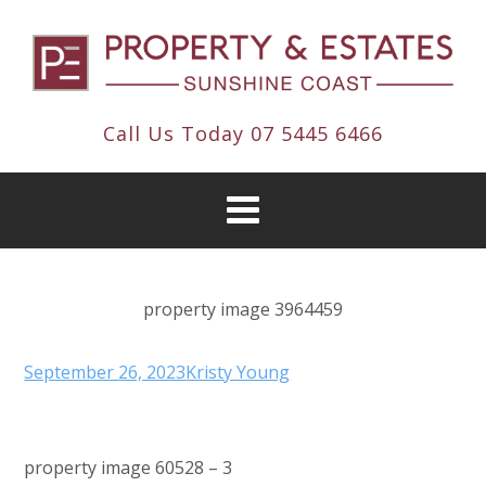
Call Us Today
07 5445 6466
property image 3964459
September 26, 2023
Kristy Young
property image 60528 – 3