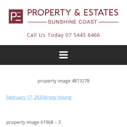
Call Us Today
07 5445 6466
property image 4813278
February 17, 2025
Kristy Young
property image 61968 – 3