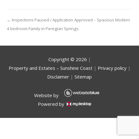
← Inspections Paused / Application Approved – Spacious Modern
4 bedroom Family in Peregian Springs.
Copyright ©
2026
|
Property and Estates – Sunshine Coast
|
Privacy policy
|
Disclaimer
|
Sitemap
Website by
Powered by