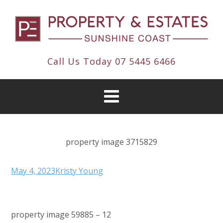
Call Us Today
07 5445 6466
property image 3715829
May 4, 2023
Kristy Young
property image 59885 – 12