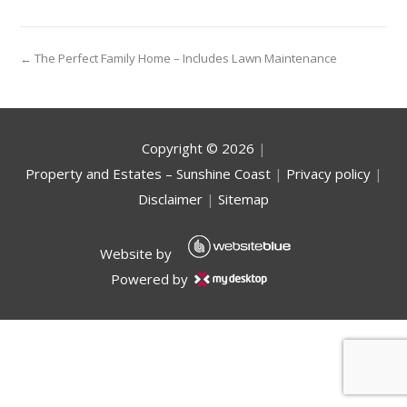
← The Perfect Family Home – Includes Lawn Maintenance
Copyright ©
2026
|
Property and Estates – Sunshine Coast
|
Privacy policy
|
Disclaimer
|
Sitemap
Website by
Powered by