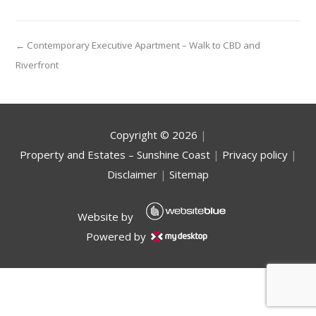
← Contemporary Executive Apartment – Walk to CBD and
Riverfront
Copyright ©
2026
|
Property and Estates – Sunshine Coast
|
Privacy policy
|
Disclaimer
|
Sitemap
Website by
Powered by