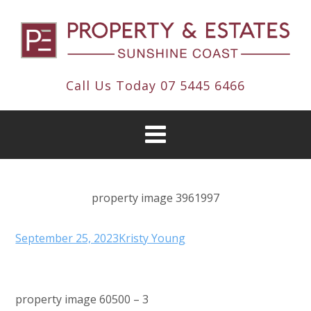
Call Us Today
07 5445 6466
property image 3961997
September 25, 2023
Kristy Young
property image 60500 – 3