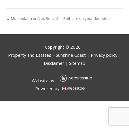
← Mooloolaba or Alex Beach?…..Both are on your doorstep !!
Copyright ©
2026
|
Property and Estates – Sunshine Coast
|
Privacy policy
|
Disclaimer
|
Sitemap
Website by
Powered by