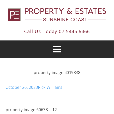
Call Us Today
07 5445 6466
property image 4019848
October 26, 2023
Rick Williams
property image 60638 – 12