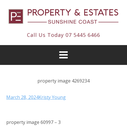
Call Us Today
07 5445 6466
property image 4269234
March 28, 2024
Kristy Young
property image 60997 – 3