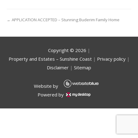
← APPLICATION ACCEPTED – Stunning Buderim Family Home
Copyright ©
2026
|
Property and Estates – Sunshine Coast
|
Privacy policy
|
Disclaimer
|
Sitemap
Website by
Powered by