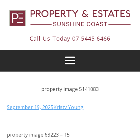
Call Us Today
07 5445 6466
property image 5141083
September 19, 2025
Kristy Young
property image 63223 – 15