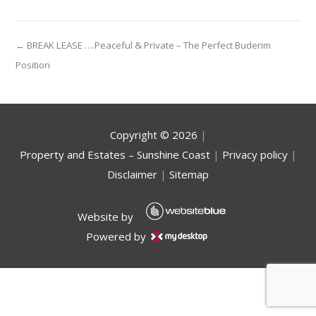
← BREAK LEASE ….Peaceful & Private – The Perfect Buderim
Position
Copyright ©
2026
|
Property and Estates – Sunshine Coast
|
Privacy policy
|
Disclaimer
|
Sitemap
Website by
Powered by