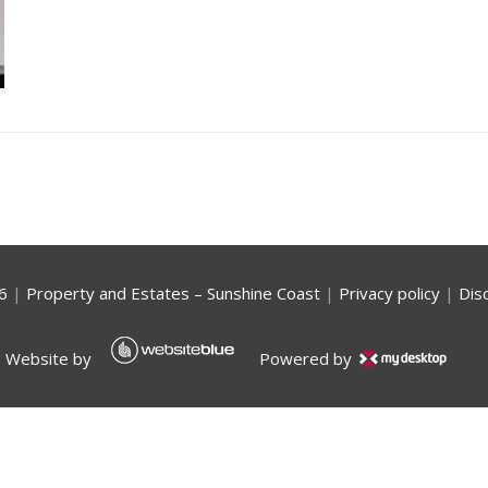
6
|
Property and Estates – Sunshine Coast
|
Privacy policy
|
Dis
Website by
Powered by