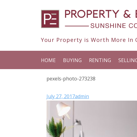
Your Property is Worth More In O
HOME
BUYING
RENTING
SELLIN
pexels-photo-273238
July 27, 2017
admin