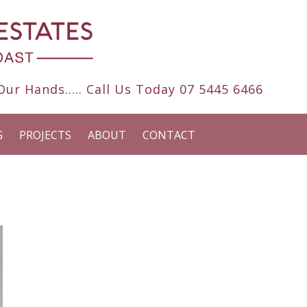
ur Hands..... Call Us Today
07 5445 6466
G
PROJECTS
ABOUT
CONTACT