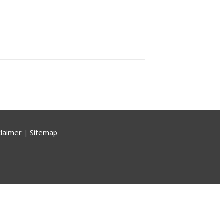
claimer
|
Sitemap