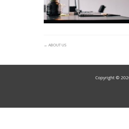
← ABOUT US
Copyright ©
202