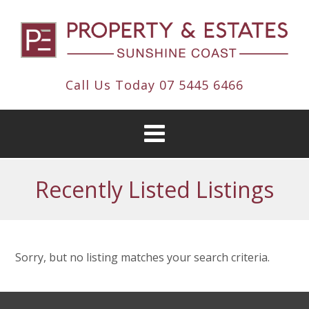
Call Us Today
07 5445 6466
Recently Listed Listings
Sorry, but no listing matches your search criteria.