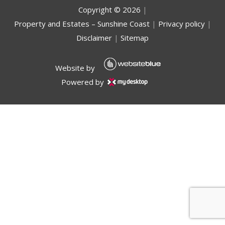
Copyright ©
2026
|
Property and Estates – Sunshine Coast
|
Privacy policy
|
Disclaimer
|
Sitemap
Website by
Powered by