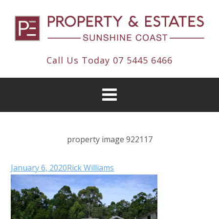
Call Us Today
07 5445 6466
property image 922117
January 6, 2020
Rick Williams