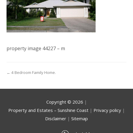
property image 44227 – m
← 4 Bedroom Family Home.
Copyright ©
2026
|
Property and Estates – Sunshine Coast
|
Privacy policy
|
Disclaimer
|
Sitemap