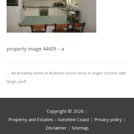
property image 44439 – a
← Neat Family Home in Buderim Forest close to major schools with
large yard!
Copyright ©
2026
|
Property and Estates – Sunshine Coast
|
Privacy policy
|
Disclaimer
|
Sitemap