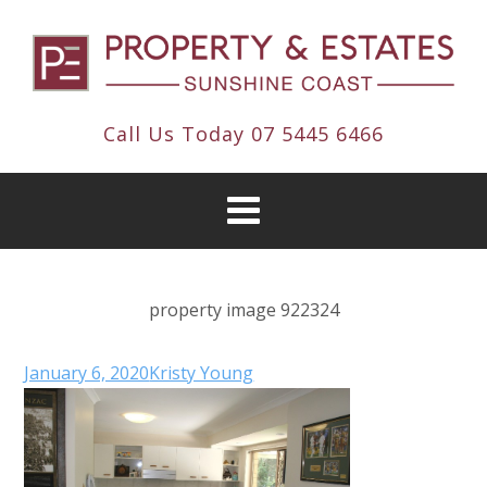
Call Us Today
07 5445 6466
property image 922324
January 6, 2020
Kristy Young