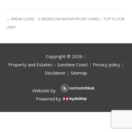
← BREAK LEASE – 2 BEDROOM WATER FRONT LIVING – TOP FLOOR
UNIT!
Copyright ©
2026
|
Property and Estates – Sunshine Coast
|
Privacy policy
|
Disclaimer
|
Sitemap
Website by
Powered by