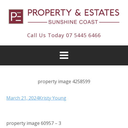
Call Us Today
07 5445 6466
property image 4258599
March 21, 2024
Kristy Young
property image 60957 – 3