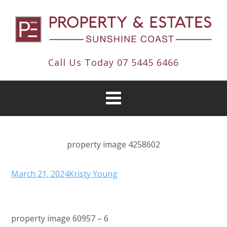
Call Us Today
07 5445 6466
property image 4258602
March 21, 2024
Kristy Young
property image 60957 – 6