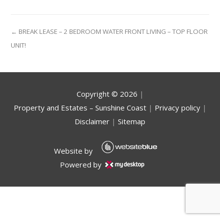
← BREAK LEASE – 2 BEDROOM WATER FRONT LIVING – TOP FLOOR
UNIT!
Copyright ©
2026
|
Property and Estates – Sunshine Coast
|
Privacy policy
|
Disclaimer
|
Sitemap
Website by
Powered by